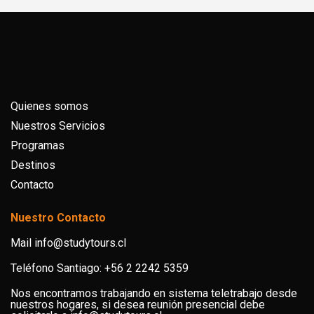
Quienes somos
Nuestros Servicios
Programas
Destinos
Contacto
Nuestro Contacto
Mail info@studytours.cl
Teléfono Santiago: +56 2 2242 5359
Nos encontramos trabajando en sistema teletrabajo desde
nuestros hogares, si desea reunión presencial debe