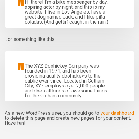
Hi there! I’m a bike messenger by day,
aspiring actor by night, and this is my
website. I live in Los Angeles, have a
great dog named Jack, and I like piña
coladas. (And gettin’ caught in the rain.)
…or something like this:
The XYZ Doohickey Company was
founded in 1971, and has been
providing quality doohickeys to the
public ever since. Located in Gotham
City, XYZ employs over 2,000 people
and does all kinds of awesome things
for the Gotham community.
As a new WordPress user, you should go to
your dashboard
to delete this page and create new pages for your content.
Have fun!