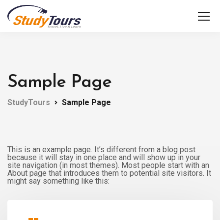
Sample Page
StudyTours
Sample Page
This is an example page. It’s different from a blog post
because it will stay in one place and will show up in your
site navigation (in most themes). Most people start with an
About page that introduces them to potential site visitors. It
might say something like this: